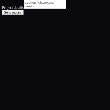
Project details
Send inquiry