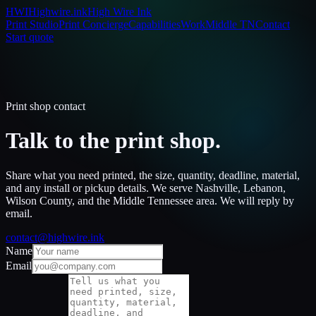
HWI
Highwire.ink
High Wire Ink
Print Studio
Print Concierge
Capabilities
Work
Middle TN
Contact
Start quote
Print shop contact
Talk to the print shop.
Share what you need printed, the size, quantity, deadline, material,
and any install or pickup details. We serve Nashville, Lebanon,
Wilson County, and the Middle Tennessee area. We will reply by
email.
contact@highwire.ink
Name
Email