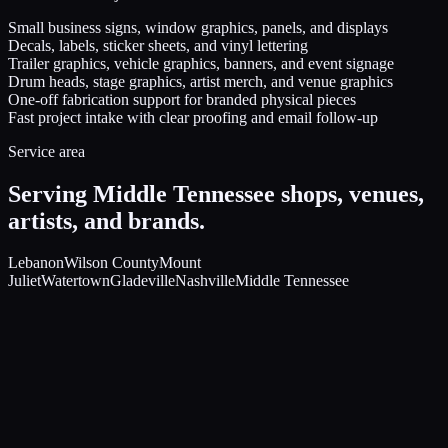
Small business signs, window graphics, panels, and displays
Decals, labels, sticker sheets, and vinyl lettering
Trailer graphics, vehicle graphics, banners, and event signage
Drum heads, stage graphics, artist merch, and venue graphics
One-off fabrication support for branded physical pieces
Fast project intake with clear proofing and email follow-up
Service area
Serving Middle Tennessee shops, venues,
artists, and brands.
Lebanon
Wilson County
Mount
Juliet
Watertown
Gladeville
Nashville
Middle Tennessee