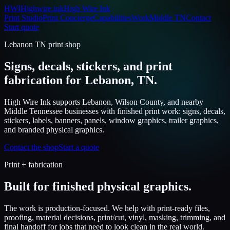
HWI
Highwire.ink
High Wire Ink
Print Studio
Print Concierge
Capabilities
Work
Middle TN
Contact
Start quote
Lebanon TN print shop
Signs, decals, stickers, and print
fabrication for Lebanon, TN.
High Wire Ink supports Lebanon, Wilson County, and nearby
Middle Tennessee businesses with finished print work: signs, decals,
stickers, labels, banners, panels, window graphics, trailer graphics,
and branded physical graphics.
Contact the shop
Start a quote
Print + fabrication
Built for finished physical graphics.
The work is production-focused. We help with print-ready files,
proofing, material decisions, print/cut, vinyl, masking, trimming, and
final handoff for jobs that need to look clean in the real world.